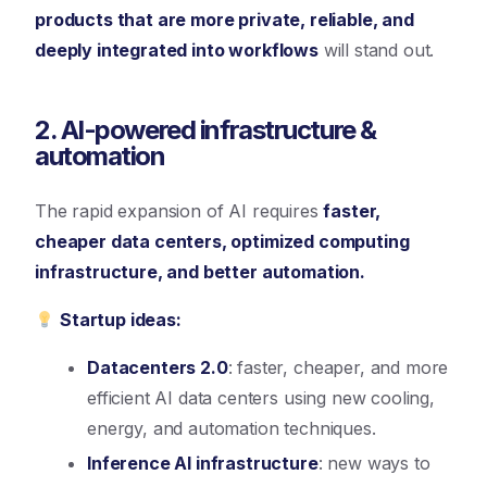
products that are more private, reliable, and
deeply integrated into workflows
will stand out.
2. AI-powered infrastructure &
automation
The rapid expansion of AI requires
faster,
cheaper data centers, optimized computing
infrastructure, and better automation.
Startup ideas:
Datacenters 2.0
: faster, cheaper, and more
efficient AI data centers using new cooling,
energy, and automation techniques.
Inference AI infrastructure
: new ways to