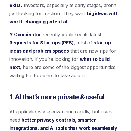
exist.
Investors, especially at early stages, aren’t
just looking for traction. They want
big ideas with
world-changing potential.
Y Combinator
recently published its latest
Requests for Startups (RFS)
, a list of
startup
ideas and problem spaces
that are now ripe for
innovation. If you’re looking for
what to build
next
, here are some of the biggest opportunities
waiting for founders to take action.
1. AI that’s more private & useful
AI applications are advancing rapidly, but users
need
better privacy controls, smarter
integrations, and AI tools that work seamlessly