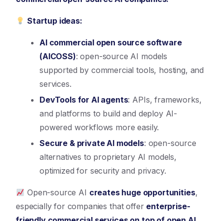
Startup ideas:
AI commercial open source software
(AICOSS)
: open-source AI models
supported by commercial tools, hosting, and
services.
DevTools for AI agents
: APIs, frameworks,
and platforms to build and deploy AI-
powered workflows more easily.
Secure & private AI models
: open-source
alternatives to proprietary AI models,
optimized for security and privacy.
Open-source AI
creates huge opportunities
,
especially for companies that offer
enterprise-
friendly commercial services on top of open AI