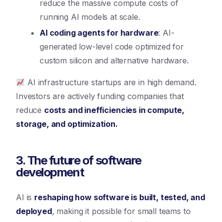
reduce the massive compute costs of
running AI models at scale.
AI coding agents for hardware
: AI-
generated low-level code optimized for
custom silicon and alternative hardware.
AI infrastructure startups are in high demand.
Investors are actively funding companies that
reduce
costs and inefficiencies in compute,
storage, and optimization.
3. The future of software
development
AI is
reshaping how software is built, tested, and
deployed
, making it possible for small teams to