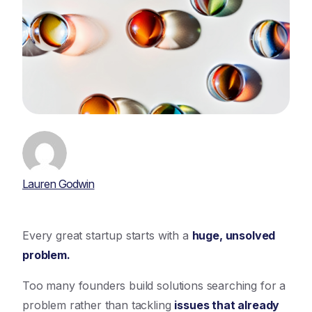
Lauren Godwin
Every great startup starts with a
huge, unsolved
problem.
Too many founders build solutions searching for a
problem rather than tackling
issues that already