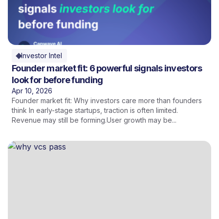
Investor Intel
Founder market fit: 6 powerful signals investors
look for before funding
Apr 10, 2026
Founder market fit: Why investors care more than founders
think In early-stage startups, traction is often limited.
Revenue may still be forming.User growth may be...