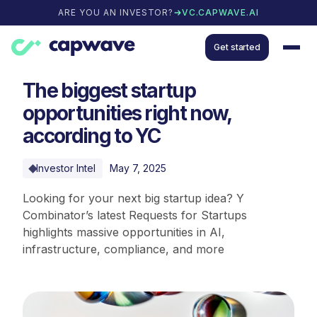
ARE YOU AN INVESTOR?
VC.CAPWAVE.AI
Get started
The biggest startup
opportunities right now,
according to YC
Investor Intel
May 7, 2025
Looking for your next big startup idea? Y
Combinator’s latest Requests for Startups
highlights massive opportunities in AI,
infrastructure, compliance, and more