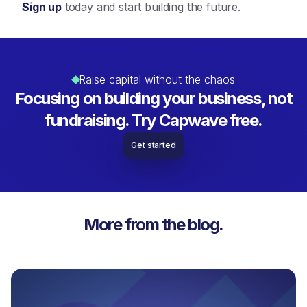
Sign up
today and start building the future.
Raise capital without the chaos
Focusing on building your business, not
fundraising. Try Capwave free.
Get started
More from the blog.