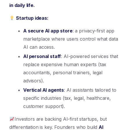
in daily life.
Startup ideas:
A secure AI app store
: a privacy-first app
marketplace where users control what data
AI can access.
AI personal staff
: AI-powered services that
replace expensive human experts (tax
accountants, personal trainers, legal
advisors).
Vertical AI agents
: AI assistants tailored to
specific industries (tax, legal, healthcare,
customer support).
Investors are backing AI-first startups, but
differentiation is key. Founders who build
AI