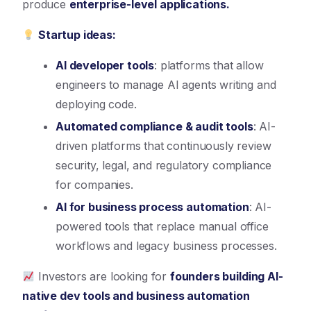
produce
enterprise-level applications.
Startup ideas:
AI developer tools
: platforms that allow
engineers to manage AI agents writing and
deploying code.
Automated compliance & audit tools
: AI-
driven platforms that continuously review
security, legal, and regulatory compliance
for companies.
AI for business process automation
: AI-
powered tools that replace manual office
workflows and legacy business processes.
Investors are looking for
founders building AI-
native dev tools and business automation