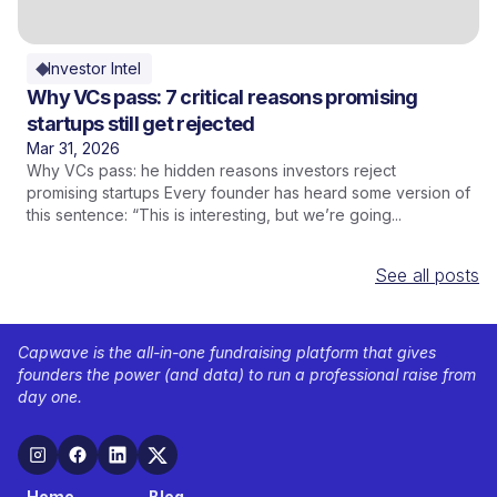
Investor Intel
Why VCs pass: 7 critical reasons promising
startups still get rejected
Mar 31, 2026
Why VCs pass: he hidden reasons investors reject
promising startups Every founder has heard some version of
this sentence: “This is interesting, but we’re going...
See all posts
Capwave is the all-in-one fundraising platform that gives
founders the power (and data) to run a professional raise from
day one.
Home
Blog