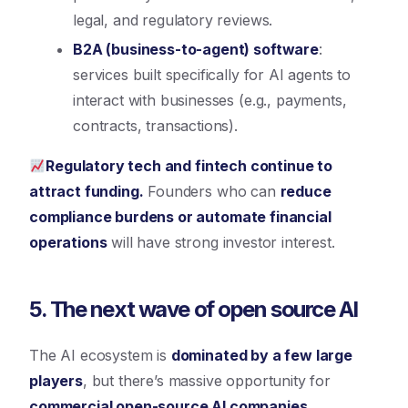
legal, and regulatory reviews.
B2A (business-to-agent) software
:
services built specifically for AI agents to
interact with businesses (e.g., payments,
contracts, transactions).
Regulatory tech and fintech continue to
attract funding.
Founders who can
reduce
compliance burdens or automate financial
operations
will have strong investor interest.
5. The next wave of open source AI
The AI ecosystem is
dominated by a few large
players
, but there’s massive opportunity for
commercial open-source AI companies.