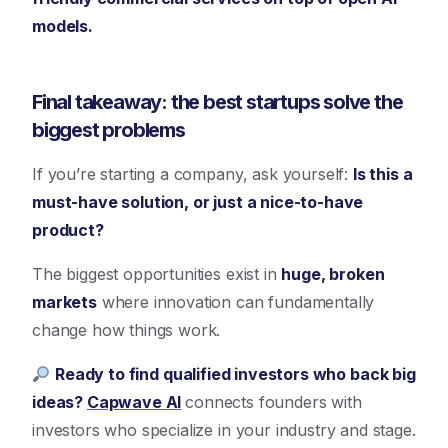
models.
Final takeaway: the best startups solve the
biggest problems
If you’re starting a company, ask yourself:
Is this a
must-have solution, or just a nice-to-have
product?
The biggest opportunities exist in
huge, broken
markets
where innovation can fundamentally
change how things work.
Ready to find qualified investors who back big
ideas?
Capwave AI
connects founders with
investors who specialize in your industry and stage.