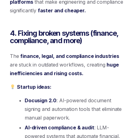
platforms
that make engineering and compliance
significantly
faster and cheaper.
4. Fixing broken systems (finance,
compliance, and more)
The
finance, legal, and compliance industries
are stuck in outdated workflows, creating
huge
inefficiencies and rising costs.
Startup ideas:
Docusign 2.0
: AI-powered document
signing and automation tools that eliminate
manual paperwork.
AI-driven compliance & audit
: LLM-
powered systems that automate financial,