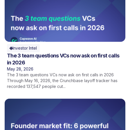
Investor Intel
The 3 team questions VCs now ask on first calls
in 2026
May 28, 2026
The 3 team questions VCs now ask on first calls in 2026
Through May 16, 2026, the Crunchbase layoff tracker has
recorded 137,547 people cut...