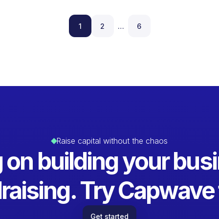
1
2
…
6
Raise capital without the chaos
 on building your busi
raising. Try Capwave 
Get started