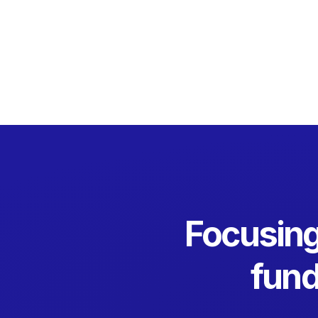
Focusing
fund