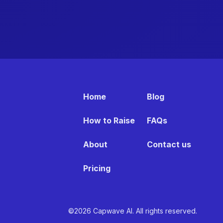
Home
Blog
How to Raise
FAQs
About
Contact us
Pricing
©2026 Capwave AI. All rights reserved.