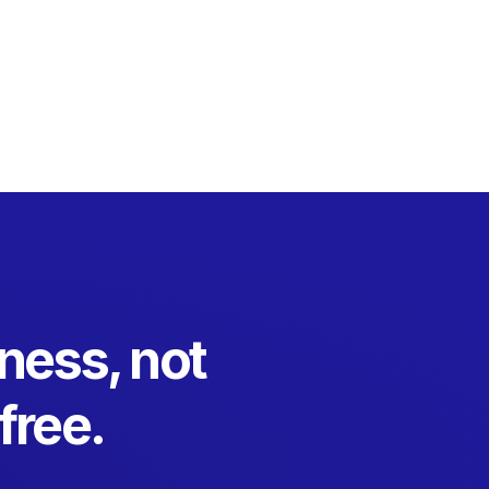
ness, not
free.