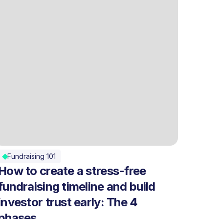
Fundraising 101
How to create a stress-free
fundraising timeline and build
investor trust early: The 4
phases