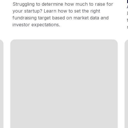
Struggling to determine how much to raise for
your startup? Learn how to set the right
fundraising target based on market data and
investor expectations.