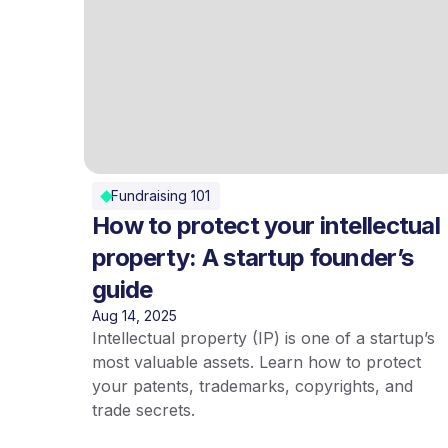
Fundraising 101
How to protect your intellectual
property: A startup founder’s
guide
Aug 14, 2025
Intellectual property (IP) is one of a startup’s
most valuable assets. Learn how to protect
your patents, trademarks, copyrights, and
trade secrets.