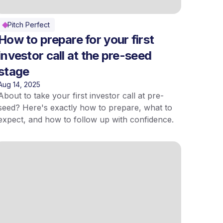
Pitch Perfect
How to prepare for your first
investor call at the pre-seed
stage
Aug 14, 2025
About to take your first investor call at pre-
seed? Here's exactly how to prepare, what to
expect, and how to follow up with confidence.