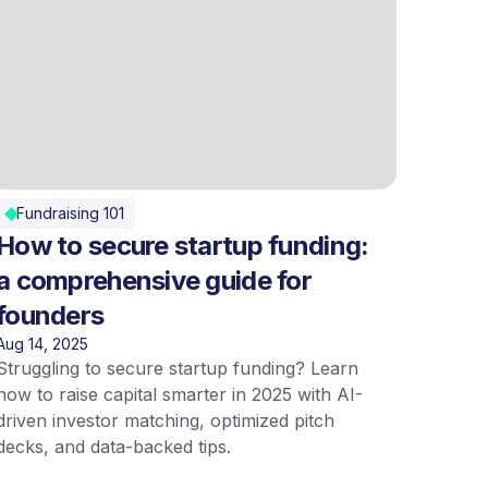
Fundraising 101
How to secure startup funding:
a comprehensive guide for
founders
Aug 14, 2025
Struggling to secure startup funding? Learn
how to raise capital smarter in 2025 with AI-
driven investor matching, optimized pitch
decks, and data-backed tips.