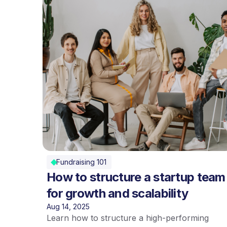
Fundraising 101
How to structure a startup team
for growth and scalability
Aug 14, 2025
Learn how to structure a high-performing