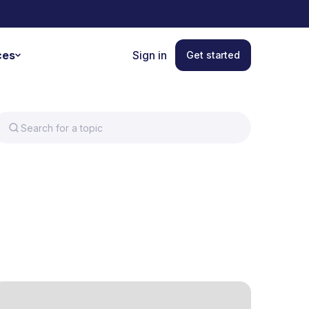
ces
Sign in
Get started