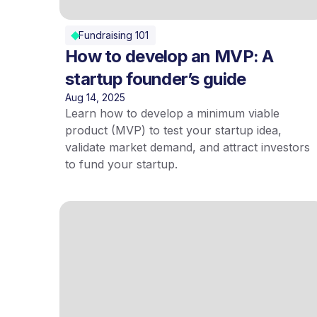
Fundraising 101
How to develop an MVP: A
startup founder’s guide
Aug 14, 2025
Learn how to develop a minimum viable
product (MVP) to test your startup idea,
validate market demand, and attract investors
to fund your startup.