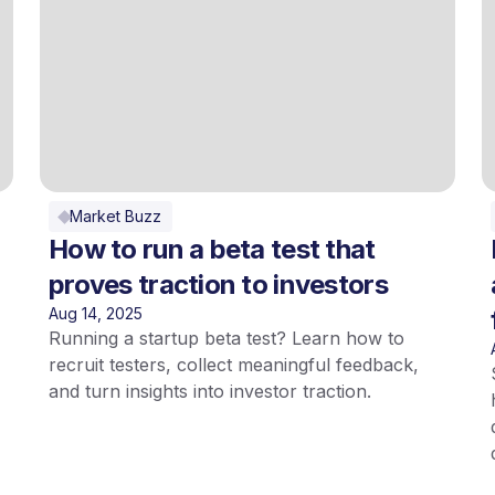
Market Buzz
How to run a beta test that
proves traction to investors
Aug 14, 2025
Running a startup beta test? Learn how to
recruit testers, collect meaningful feedback,
and turn insights into investor traction.