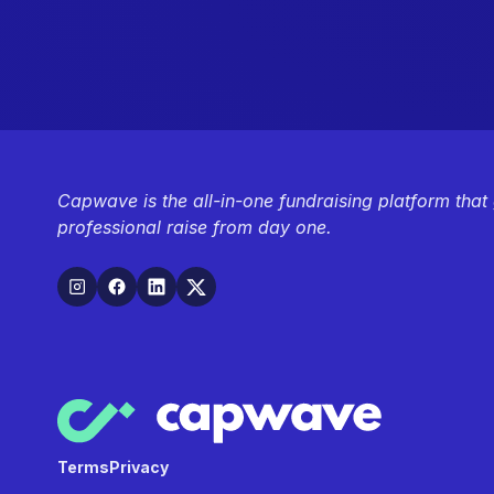
Capwave is the all-in-one fundraising platform that
professional raise from day one.
Terms
Privacy