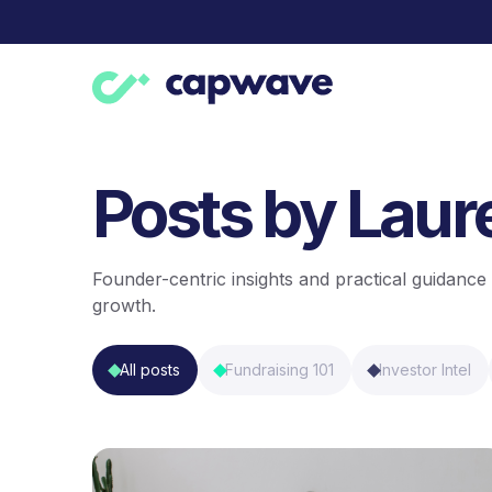
Posts by Lau
Founder-centric insights and practical guidance 
growth.
All posts
Fundraising 101
Investor Intel