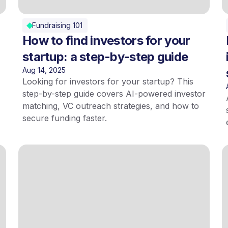
Fundraising 101
How to find investors for your
startup: a step-by-step guide
Aug 14, 2025
Looking for investors for your startup? This
step-by-step guide covers AI-powered investor
matching, VC outreach strategies, and how to
secure funding faster.