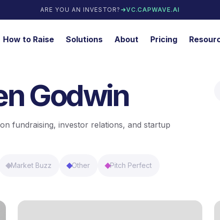
ARE YOU AN INVESTOR?
VC.CAPWAVE.AI
How to Raise
Solutions
About
Pricing
Resour
ren Godwin
on fundraising, investor relations, and startup
Market Buzz
Other
Pitch Perfect