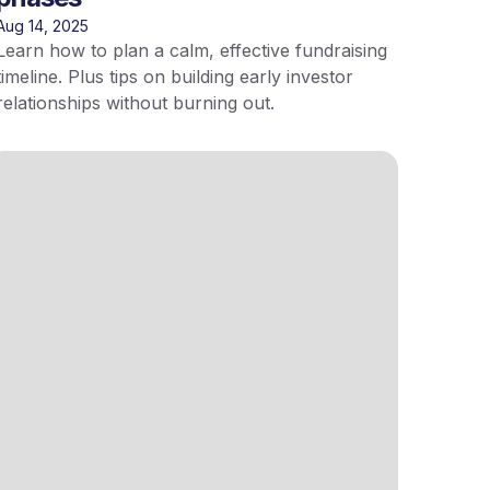
Aug 14, 2025
Learn how to plan a calm, effective fundraising
timeline. Plus tips on building early investor
relationships without burning out.