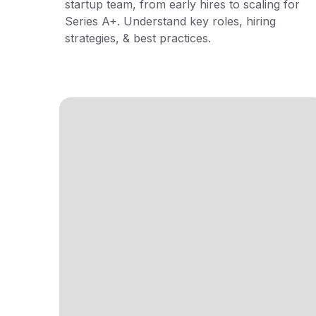
startup team, from early hires to scaling for
Series A+. Understand key roles, hiring
strategies, & best practices.