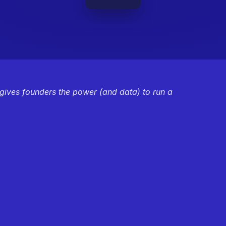
 gives founders the power (and data) to run a