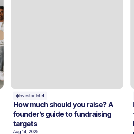
Investor Intel
How much should you raise? A
founder’s guide to fundraising
targets
Aug 14, 2025