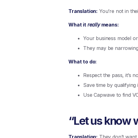
Translation:
You’re not in the
What it
really
means:
Your business model or 
They may be narrowing
What to do:
Respect the pass, it’s n
Save time by qualifying 
Use Capwave to find V
“Let us know w
Translation:
They don’t want t