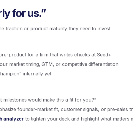
ly for us.”
he traction or product maturity they need to invest.
re-product for a firm that writes checks at Seed+
ur market timing, GTM, or competitive differentiation
hampion” internally yet
 milestones would make this a fit for you?”
phasize founder-market fit, customer signals, or pre-sales tr
h analyzer
to tighten your deck and highlight what matters 