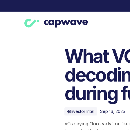
What VC
decodin
during 
Investor Intel
Sep 16, 2025
VCs saying “too early” or “k