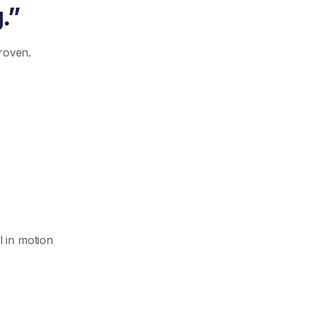
.”
proven.
l in motion