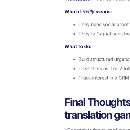
What it
really
means:
They need social proof 
They’re “signal-sensit
What to do:
Build structured urgen
Treat them as Tier 2 fo
Track interest in a CRM
Final Thoughts: 
translation g