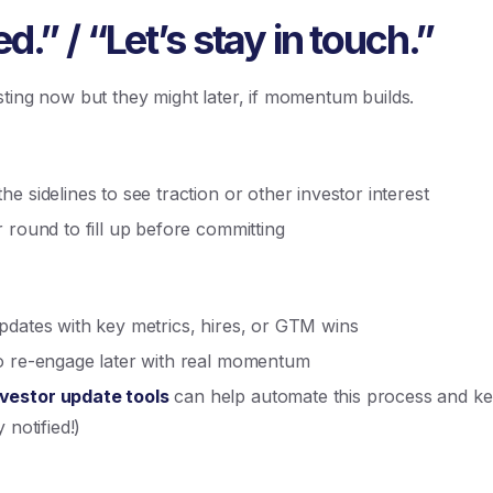
.” / “Let’s stay in touch.”
ting now but they might later, if momentum builds.
e sidelines to see traction or other investor interest
 round to fill up before committing
pdates with key metrics, hires, or GTM wins
to re-engage later with real momentum
nvestor update tools
can help automate this process and ke
 notified!)