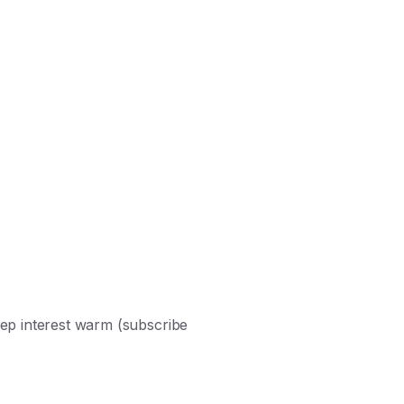
ep interest warm (subscribe