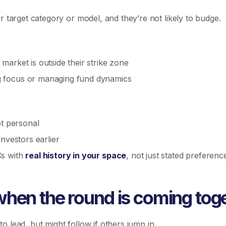
ir target category or model, and they’re not likely to budge.
market is outside their strike zone
 focus or managing fund dynamics
ot personal
investors earlier
Cs with
real history in your space
, not just stated preferenc
hen the round is coming toge
o lead, but might follow if others jump in.