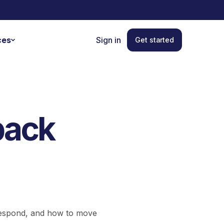
ces
Sign in
Get started
back
 respond, and how to move