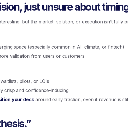
sion, just unsure about timing
eresting, but the market, solution, or execution isn’t fully 
erging space (especially common in AI, climate, or fintech)
more validation from users or customers
itlists, pilots, or LOIs
 crisp and confidence-inducing
ition your deck
around early traction, even if revenue is stil
 thesis.”