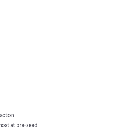
action
most at pre-seed