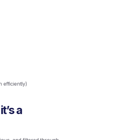
efficiently)
it’s a