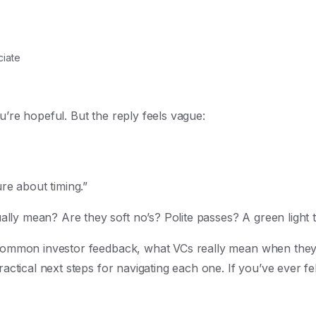
iate
u’re hopeful. But the reply feels vague:
ure about timing.”
ly mean? Are they soft no’s? Polite passes? A green light t
 common investor feedback, what VCs really mean when they s
ractical next steps for navigating each one. If you’ve ever fel