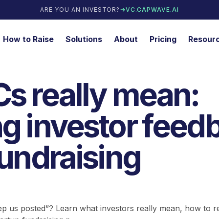
ARE YOU AN INVESTOR?
VC.CAPWAVE.AI
How to Raise
Solutions
About
Pricing
Resour
s really mean:
g investor feed
fundraising
eep us posted”? Learn what investors really mean, how to