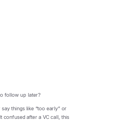
o follow up later?
ay things like “too early” or
t confused after a VC call, this