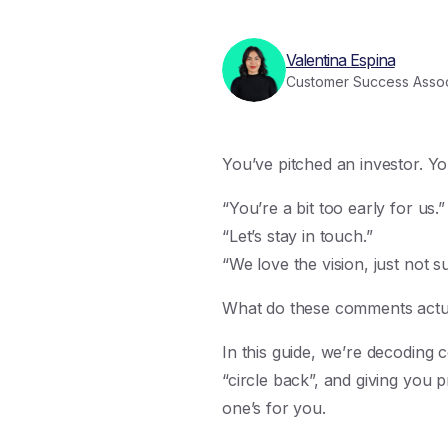
Valentina Espina
Customer Success Assoc
You’ve pitched an investor. Yo
“You’re a bit too early for us.”
“Let’s stay in touch.”
“We love the vision, just not s
What do these comments actual
In this guide, we’re decoding
“circle back”, and giving you p
one’s for you.