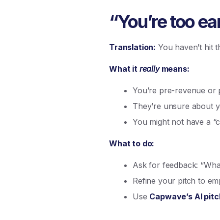
“You’re too ear
Translation:
You haven’t hit t
What it
really
means:
You’re pre-revenue or p
They’re unsure about yo
You might not have a “c
What to do:
Ask for feedback: “What
Refine your pitch to em
Use
Capwave’s AI pitc