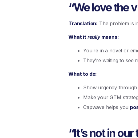
“We love the vi
Translation:
The problem is int
What it
really
means:
You’re in a novel or em
They’re waiting to see 
What to do:
Show urgency through wa
Make your GTM strategy
Capwave helps you
pos
“It’s not in our