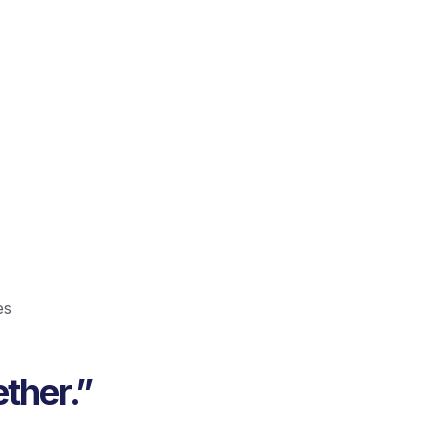
es
ther.”