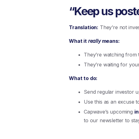
“Keep us posted
Translation:
They’re not inves
What it
really
means:
They’re watching from th
They’re waiting for your
What to do:
Send regular investor u
Use this as an excuse 
Capwave’s upcoming
i
to our newsletter to stay