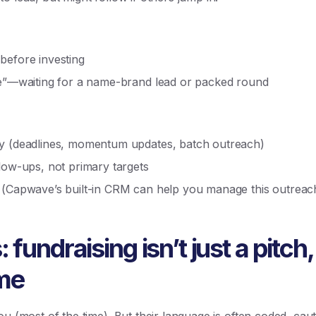
before investing
ive”—waiting for a name-brand lead or packed round
cy (deadlines, momentum updates, batch outreach)
llow-ups, not primary targets
 (Capwave’s built-in CRM can help you manage this outreach 
fundraising isn’t just a pitch, 
ame