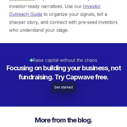
investor-ready narratives. Use our
Investor
Outreach Guide
to organize your signals, tell a
sharper story, and connect with pre-seed investors
who understand your stage.
Raise capital without the chaos
Focusing on building your business, not
fundraising. Try Capwave free.
Get started
More from the blog.