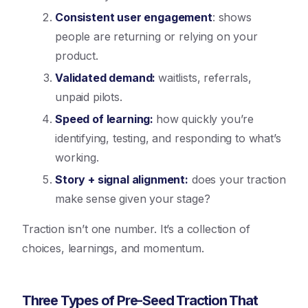
Consistent user engagement
: shows
people are returning or relying on your
product.
Validated demand:
waitlists, referrals,
unpaid pilots.
Speed of learning:
how quickly you’re
identifying, testing, and responding to what’s
working.
Story + signal alignment
:
does your traction
make sense given your stage?
Traction isn’t one number. It’s a collection of
choices, learnings, and momentum.
Three Types of Pre-Seed Traction That