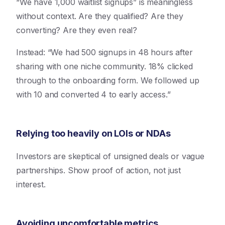
“We have 1,000 waitlist signups” is meaningless
without context. Are they qualified? Are they
converting? Are they even real?
Instead: “We had 500 signups in 48 hours after
sharing with one niche community. 18% clicked
through to the onboarding form. We followed up
with 10 and converted 4 to early access.”
Relying too heavily on LOIs or NDAs
Investors are skeptical of unsigned deals or vague
partnerships. Show proof of action, not just
interest.
Avoiding uncomfortable metrics