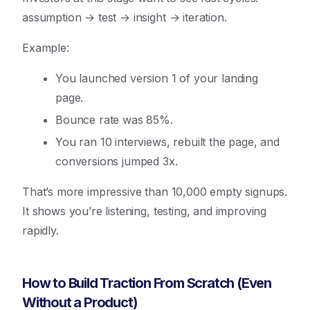
assumption → test → insight → iteration.
Example:
You launched version 1 of your landing
page.
Bounce rate was 85%.
You ran 10 interviews, rebuilt the page, and
conversions jumped 3x.
That’s more impressive than 10,000 empty signups.
It shows you’re listening, testing, and improving
rapidly.
How to Build Traction From Scratch (Even
Without a Product)