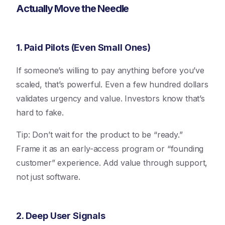
Actually Move the Needle
1. Paid Pilots (Even Small Ones)
If someone’s willing to pay anything before you’ve
scaled, that’s powerful. Even a few hundred dollars
validates urgency and value. Investors know that’s
hard to fake.
Tip: Don’t wait for the product to be “ready.”
Frame it as an early-access program or “founding
customer” experience. Add value through support,
not just software.
2. Deep User Signals