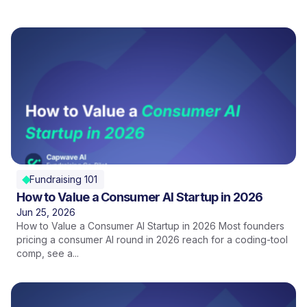
Fundraising 101
How to Value a Consumer AI Startup in 2026
Jun 25, 2026
How to Value a Consumer AI Startup in 2026 Most founders
pricing a consumer AI round in 2026 reach for a coding-tool
comp, see a...