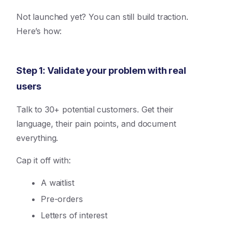
Not launched yet? You can still build traction.
Here’s how:
Step 1: Validate your problem with real
users
Talk to 30+ potential customers. Get their
language, their pain points, and document
everything.
Cap it off with:
A waitlist
Pre-orders
Letters of interest