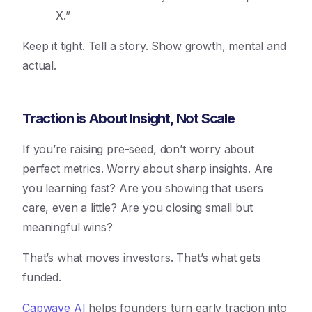
X.”
Keep it tight. Tell a story. Show growth, mental and
actual.
Traction is About Insight, Not Scale
If you’re raising pre-seed, don’t worry about
perfect metrics. Worry about sharp insights. Are
you learning fast? Are you showing that users
care, even a little? Are you closing small but
meaningful wins?
That’s what moves investors. That’s what gets
funded.
Capwave AI
helps founders turn early traction into