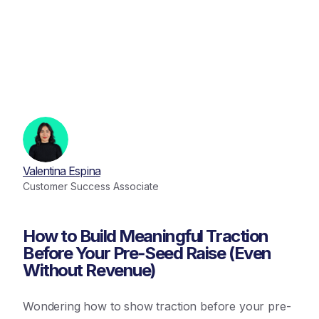
Valentina Espina
Customer Success Associate
How to Build Meaningful Traction
Before Your Pre‑Seed Raise (Even
Without Revenue)
Wondering how to show traction before your pre-