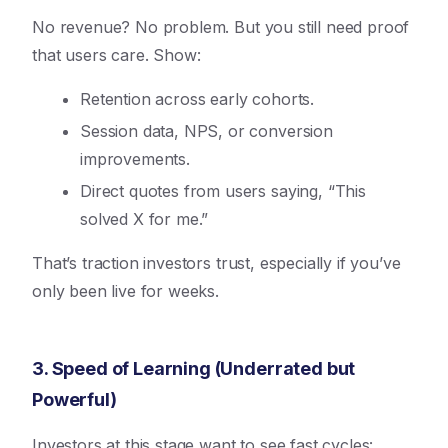
No revenue? No problem. But you still need proof
that users care. Show:
Retention across early cohorts.
Session data, NPS, or conversion
improvements.
Direct quotes from users saying, “This
solved X for me.”
That’s traction investors trust, especially if you’ve
only been live for weeks.
3. Speed of Learning (Underrated but
Powerful)
Investors at this stage want to see fast cycles: