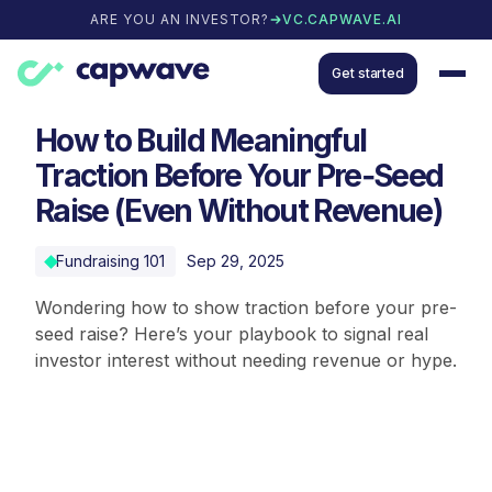
ARE YOU AN INVESTOR?
VC.CAPWAVE.AI
Get started
How to Build Meaningful
Traction Before Your Pre‑Seed
Raise (Even Without Revenue)
Fundraising 101
Sep 29, 2025
Wondering how to show traction before your pre-
seed raise? Here’s your playbook to signal real
investor interest without needing revenue or hype.