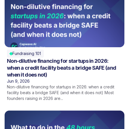
Fundraising 101
Non-dilutive financing for startups in 2026:
when a credit facility beats a bridge SAFE (and
when it does not)
Jun 9, 2026
Non-dilutive financing for startups in 2026: when a credit
facility beats a bridge SAFE (and when it does not) Most
founders raising in 2026 are...