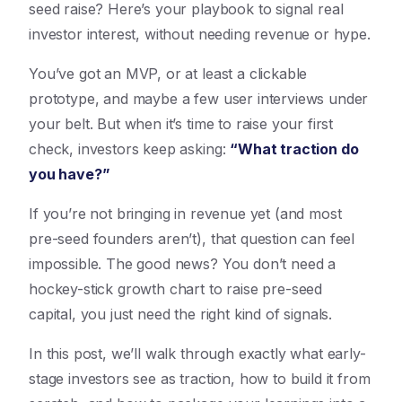
seed raise? Here’s your playbook to signal real
investor interest, without needing revenue or hype.
You’ve got an MVP, or at least a clickable
prototype, and maybe a few user interviews under
your belt. But when it’s time to raise your first
check, investors keep asking:
“What traction do
you have?”
If you’re not bringing in revenue yet (and most
pre-seed founders aren’t), that question can feel
impossible. The good news? You don’t need a
hockey-stick growth chart to raise pre-seed
capital, you just need the right kind of signals.
In this post, we’ll walk through exactly what early-
stage investors see as traction, how to build it from