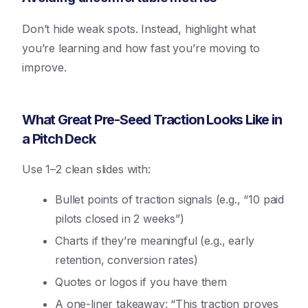
Don’t hide weak spots. Instead, highlight what
you’re learning and how fast you’re moving to
improve.
What Great Pre-Seed Traction Looks Like in
a Pitch Deck
Use 1–2 clean slides with:
Bullet points of traction signals (e.g., “10 paid
pilots closed in 2 weeks”)
Charts if they’re meaningful (e.g., early
retention, conversion rates)
Quotes or logos if you have them
A one-liner takeaway: “This traction proves