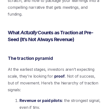
scratch, and how to package your learnings into a
compelling narrative that gets meetings, and
funding.
What
Actually
Counts as Traction at Pre-
Seed (It’s Not Always Revenue)
The traction pyramid
At the earliest stages, investors aren’t expecting
scale, they’re looking for
proof
. Not of success,
but of movement. Here’s the hierarchy of traction
signals:
Revenue or paid pilots
:
the strongest signal,
even if tiny.