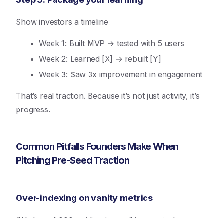
Show investors a timeline:
Week 1: Built MVP → tested with 5 users
Week 2: Learned [X] → rebuilt [Y]
Week 3: Saw 3x improvement in engagement
That’s real traction. Because it’s not just activity, it’s
progress.
Common Pitfalls Founders Make When
Pitching Pre-Seed Traction
Over-indexing on vanity metrics