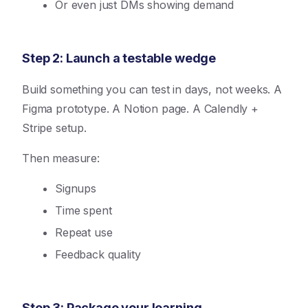
Or even just DMs showing demand
Step 2: Launch a testable wedge
Build something you can test in days, not weeks. A
Figma prototype. A Notion page. A Calendly +
Stripe setup.
Then measure:
Signups
Time spent
Repeat use
Feedback quality
Step 3: Package your learning