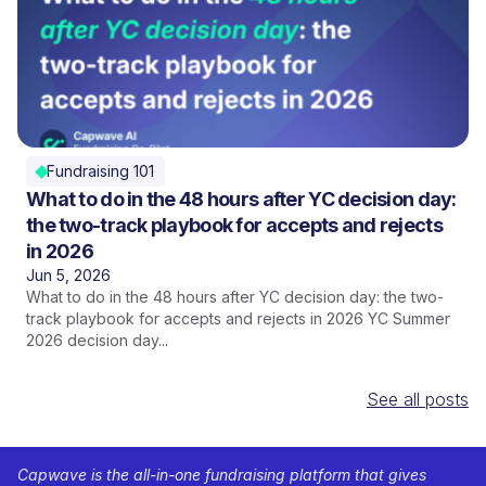
Fundraising 101
What to do in the 48 hours after YC decision day:
the two-track playbook for accepts and rejects
in 2026
Jun 5, 2026
What to do in the 48 hours after YC decision day: the two-
track playbook for accepts and rejects in 2026 YC Summer
2026 decision day...
See all posts
Capwave is the all-in-one fundraising platform that gives