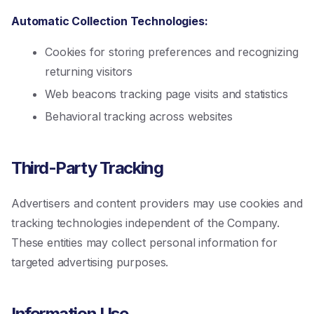
Automatic Collection Technologies:
Cookies for storing preferences and recognizing
returning visitors
Web beacons tracking page visits and statistics
Behavioral tracking across websites
Third-Party Tracking
Advertisers and content providers may use cookies and
tracking technologies independent of the Company.
These entities may collect personal information for
targeted advertising purposes.
Information Use