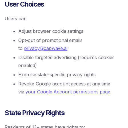
User Choices
Users can:
Adjust browser cookie settings
Opt-out of promotional emails
to
privacy@capwave.ai
Disable targeted advertising (requires cookies
enabled)
Exercise state-specific privacy rights
Revoke Google account access at any time
via
your Google Account permissions page
State Privacy Rights
Residents of 13+ states have rights to: