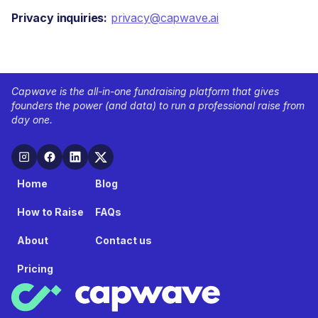
Privacy inquiries:
privacy@capwave.ai
Capwave is the all-in-one fundraising platform that gives
founders the power (and data) to run a professional raise from
day one.
Home
Blog
How to Raise
FAQs
About
Contact us
Pricing