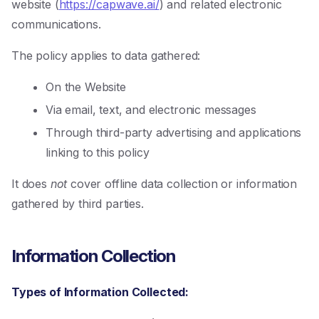
website (
https://capwave.ai/
) and related electronic
communications.
The policy applies to data gathered:
On the Website
Via email, text, and electronic messages
Through third-party advertising and applications
linking to this policy
It does
not
cover offline data collection or information
gathered by third parties.
Information Collection
Types of Information Collected: