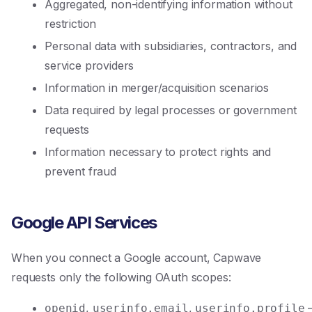
Aggregated, non-identifying information without
restriction
Personal data with subsidiaries, contractors, and
service providers
Information in merger/acquisition scenarios
Data required by legal processes or government
requests
Information necessary to protect rights and
prevent fraud
Google API Services
When you connect a Google account, Capwave
requests only the following OAuth scopes:
,
,
openid
userinfo.email
userinfo.profile