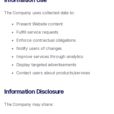
The Company uses collected data to:
Present Website content
Fulfill service requests
Enforce contractual obligations
Notify users of changes
Improve services through analytics
Display targeted advertisements
Contact users about products/services
Information Disclosure
The Company may share: