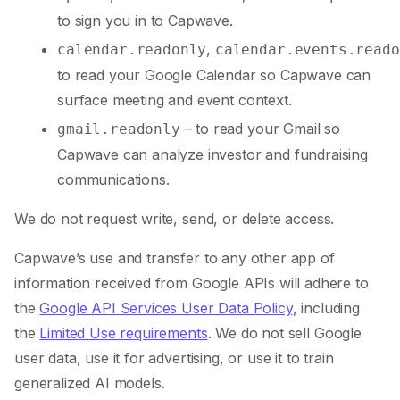
to sign you in to Capwave.
,
calendar.readonly
calendar.events.reado
to read your Google Calendar so Capwave can
surface meeting and event context.
– to read your Gmail so
gmail.readonly
Capwave can analyze investor and fundraising
communications.
We do not request write, send, or delete access.
Capwave’s use and transfer to any other app of
information received from Google APIs will adhere to
the
Google API Services User Data Policy
, including
the
Limited Use requirements
. We do not sell Google
user data, use it for advertising, or use it to train
generalized AI models.