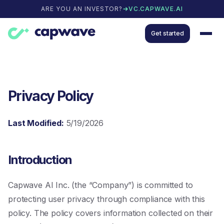
ARE YOU AN INVESTOR?
VC.CAPWAVE.AI
Get started
Privacy Policy
Last Modified:
5/19/2026
Introduction
Capwave AI Inc. (the “Company”) is committed to
protecting user privacy through compliance with this
policy. The policy covers information collected on their