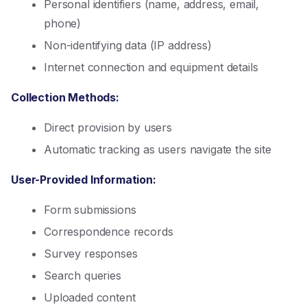
Personal identifiers (name, address, email,
phone)
Non-identifying data (IP address)
Internet connection and equipment details
Collection Methods:
Direct provision by users
Automatic tracking as users navigate the site
User-Provided Information:
Form submissions
Correspondence records
Survey responses
Search queries
Uploaded content