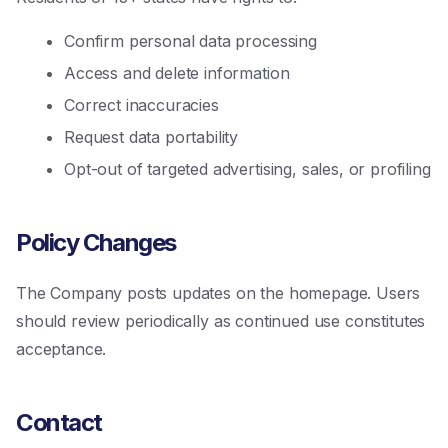
Confirm personal data processing
Access and delete information
Correct inaccuracies
Request data portability
Opt-out of targeted advertising, sales, or profiling
Policy Changes
The Company posts updates on the homepage. Users
should review periodically as continued use constitutes
acceptance.
Contact