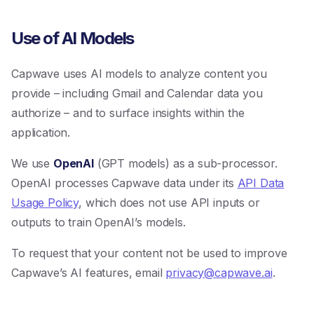
Use of AI Models
Capwave uses AI models to analyze content you
provide – including Gmail and Calendar data you
authorize – and to surface insights within the
application.
We use
OpenAI
(GPT models) as a sub-processor.
OpenAI processes Capwave data under its
API Data
Usage Policy
, which does not use API inputs or
outputs to train OpenAI’s models.
To request that your content not be used to improve
Capwave’s AI features, email
privacy@capwave.ai
.