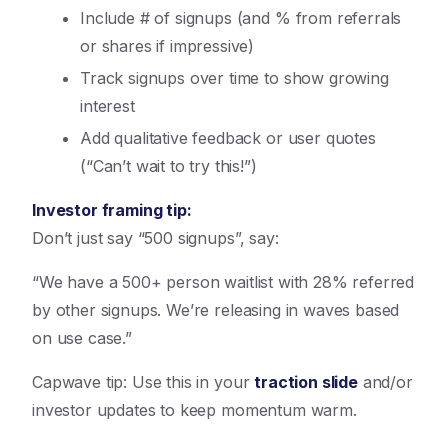
Include # of signups (and % from referrals
or shares if impressive)
Track signups over time to show growing
interest
Add qualitative feedback or user quotes
(“Can’t wait to try this!”)
Investor framing tip:
Don’t just say “500 signups”, say:
“We have a 500+ person waitlist with 28% referred
by other signups. We’re releasing in waves based
on use case.”
Capwave tip: Use this in your
traction slide
and/or
investor updates to keep momentum warm.