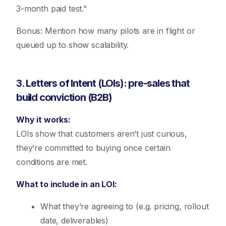
3-month paid test.”
Bonus: Mention how many pilots are in flight or
queued up to show scalability.
3. Letters of Intent (LOIs): pre-sales that
build conviction (B2B)
Why it works:
LOIs show that customers aren’t just curious,
they’re committed to buying once certain
conditions are met.
What to include in an LOI:
What they’re agreeing to (e.g. pricing, rollout
date, deliverables)