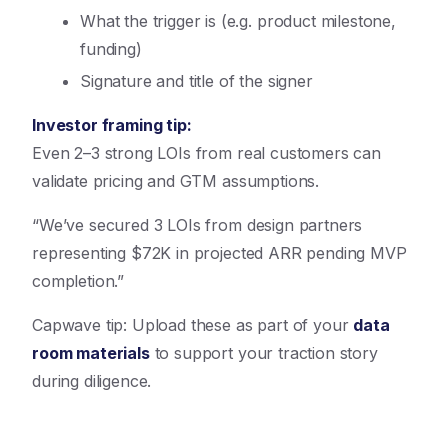
What the trigger is (e.g. product milestone,
funding)
Signature and title of the signer
Investor framing tip:
Even 2–3 strong LOIs from real customers can
validate pricing and GTM assumptions.
“We’ve secured 3 LOIs from design partners
representing $72K in projected ARR pending MVP
completion.”
Capwave tip: Upload these as part of your
data
room materials
to support your traction story
during diligence.