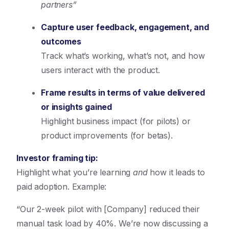
partners”
Capture user feedback, engagement, and
outcomes
Track what’s working, what’s not, and how
users interact with the product.
Frame results in terms of value delivered
or insights gained
Highlight business impact (for pilots) or
product improvements (for betas).
Investor framing tip:
Highlight what you’re learning
and
how it leads to
paid adoption. Example:
“Our 2-week pilot with [Company] reduced their
manual task load by 40%. We’re now discussing a