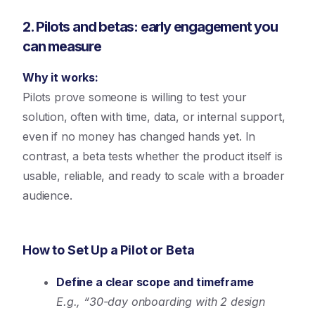
2. Pilots and betas: early engagement you
can measure
Why it works:
Pilots prove someone is willing to test your
solution, often with time, data, or internal support,
even if no money has changed hands yet. In
contrast, a beta tests whether the product itself is
usable, reliable, and ready to scale with a broader
audience.
How to Set Up a Pilot or Beta
Define a clear scope and timeframe
E.g., “30-day onboarding with 2 design