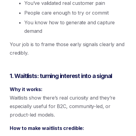
You’ve validated real customer pain
People care enough to try or commit
You know how to generate and capture
demand
Your job is to frame those early signals clearly and
credibly.
1. Waitlists: turning interest into a signal
Why it works:
Waitlists show there’s real curiosity and they’re
especially useful for B2C, community-led, or
product-led models.
How to make waitlists credible: