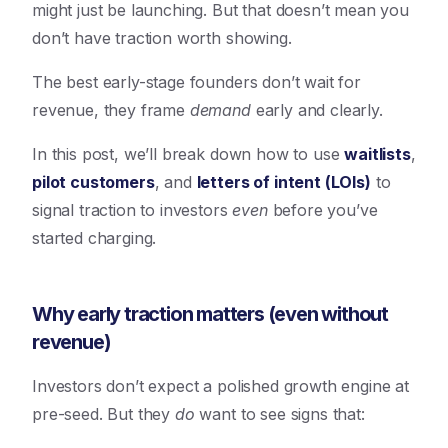
might just be launching. But that doesn’t mean you
don’t have traction worth showing.
The best early-stage founders don’t wait for
revenue, they frame
demand
early and clearly.
In this post, we’ll break down how to use
waitlists
,
pilot customers
, and
letters of intent (LOIs)
to
signal traction to investors
even
before you’ve
started charging.
Why early traction matters (even without
revenue)
Investors don’t expect a polished growth engine at
pre-seed. But they
do
want to see signs that: