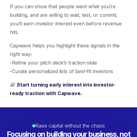
If you can show that people want what you’re
building, and are willing to wait, test, or commit,
you’ll earn investor interest even before revenue
hits.
Capwave helps you highlight these signals in the
right way:
-Refine your pitch deck’s traction slide
-Curate personalized lists of best-fit investors
Start turning early interest into investor-
ready traction with Capwave.
Raise capital without the chaos
Focusing on building your business, not