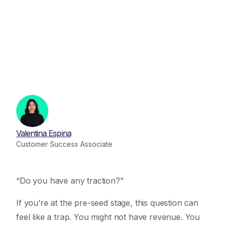
Valentina Espina
Customer Success Associate
“Do you have any traction?”
If you’re at the pre-seed stage, this question can
feel like a trap. You might not have revenue. You