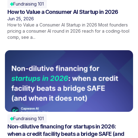
Fundraising 101
How to Value a Consumer AI Startup in 2026
Jun 25, 2026
How to Value a Consumer AI Startup in 2026 Most founders
pricing a consumer AI round in 2026 reach for a coding-tool
comp, see a...
Fundraising 101
Non-dilutive financing for startups in 2026:
when a credit facility beats a bridge SAFE (and