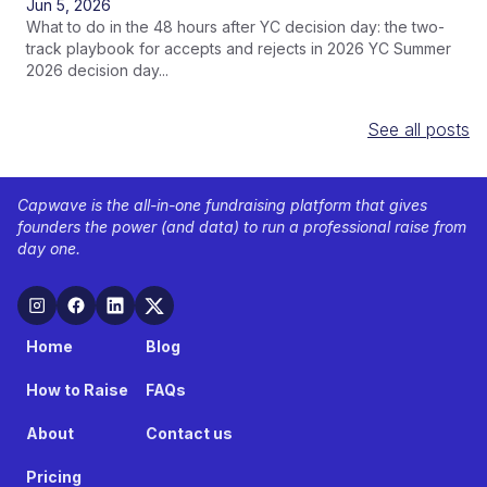
Jun 5, 2026
What to do in the 48 hours after YC decision day: the two-
track playbook for accepts and rejects in 2026 YC Summer
2026 decision day...
See all posts
Capwave is the all-in-one fundraising platform that gives
founders the power (and data) to run a professional raise from
day one.
Home
Blog
How to Raise
FAQs
About
Contact us
Pricing