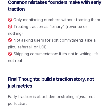
Common mistakes founders make with early
traction
Only mentioning numbers without framing them
Treating traction as “binary” (revenue or
nothing)
Not asking users for soft commitments (like a
pilot, referral, or LOI)
Skipping documentation: if it’s not in writing, it’s
not real
Final Thoughts: build a traction story, not
just metrics
Early traction is about demonstrating
signal
, not
perfection.