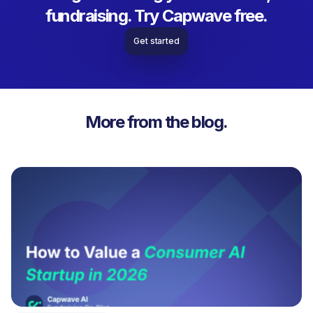
fundraising. Try Capwave free.
Get started
More from the blog.