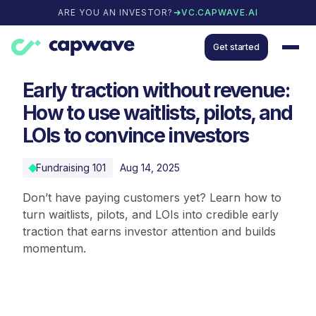
ARE YOU AN INVESTOR?
VC.CAPWAVE.AI
Get started
Early traction without revenue:
How to use waitlists, pilots, and
LOIs to convince investors
Fundraising 101
Aug 14, 2025
Don’t have paying customers yet? Learn how to
turn waitlists, pilots, and LOIs into credible early
traction that earns investor attention and builds
momentum.