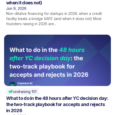
when it does not)
Jun 9, 2026
Non-dilutive financing for startups in 2026: when a credit
facility beats a bridge SAFE (and when it does not) Most
founders raising in 2026 are...
Fundraising 101
What to do in the 48 hours after YC decision day:
the two-track playbook for accepts and rejects
in 2026